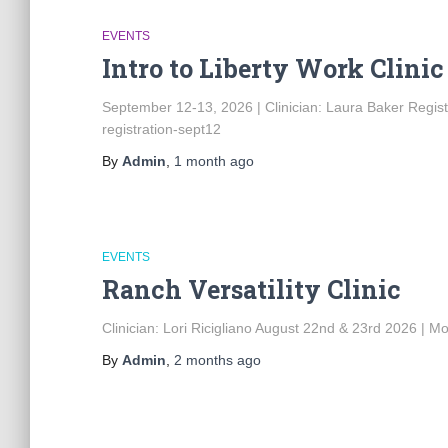
EVENTS
Intro to Liberty Work Clinic
September 12-13, 2026 | Clinician: Laura Baker Regist
registration-sept12
By
Admin
,
1 month
ago
EVENTS
Ranch Versatility Clinic
Clinician: Lori Ricigliano August 22nd & 23rd 2026 | Mo
By
Admin
,
2 months
ago