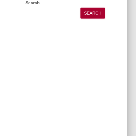
Search
SEARCH