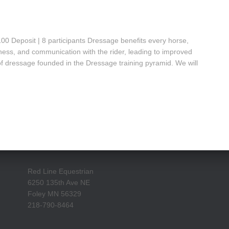
 Deposit | 8 participants Dressage benefits every horse,
ness, and communication with the rider, leading to improved
of dressage founded in the Dressage training pyramid. We will
Red Line Equestrian
6250 135th Ave NE
Foley MN 56329
218-790-8464