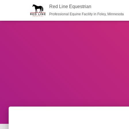
Red Line Equestrian
Professional Equine Facility in Foley, Minnesota