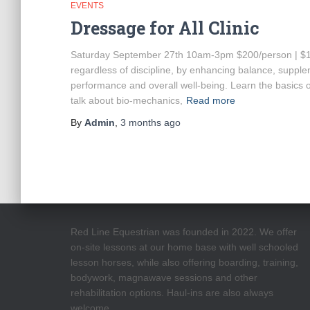
EVENTS
Dressage for All Clinic
Saturday September 27th 10am-3pm $200/person | $100
regardless of discipline, by enhancing balance, supple
performance and overall well-being. Learn the basics 
talk about bio-mechanics,
Read more
By
Admin
,
3 months
ago
Red Line Equestrian was founded in 2022. We offer
on-site lessons at our home base with well schooled
lesson horses, while also offering boarding, training,
bodywork, magnawave sessions and other
rehabilitation options. Haul-ins are also always
welcome.