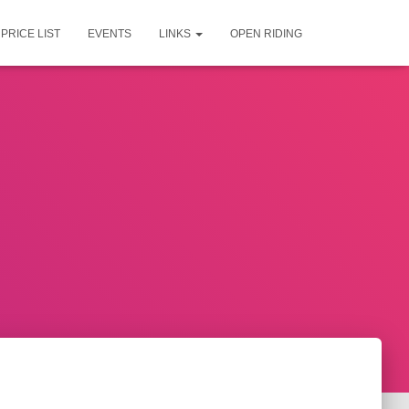
PRICE LIST
EVENTS
LINKS
OPEN RIDING