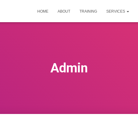
HOME
ABOUT
TRAINING
SERVICES
Admin