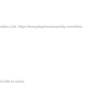
ration Link: https://everydayhorsemanship.com/clinic-
re info to come..