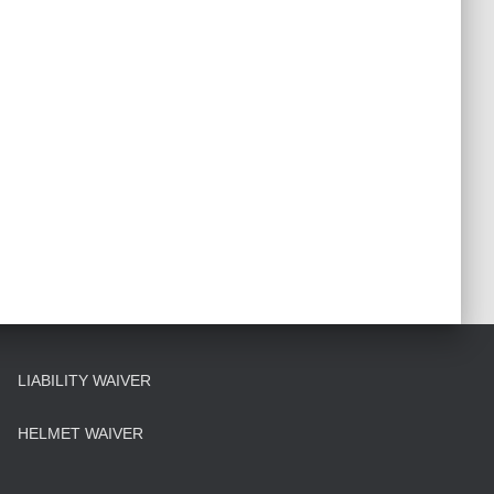
LIABILITY WAIVER
HELMET WAIVER