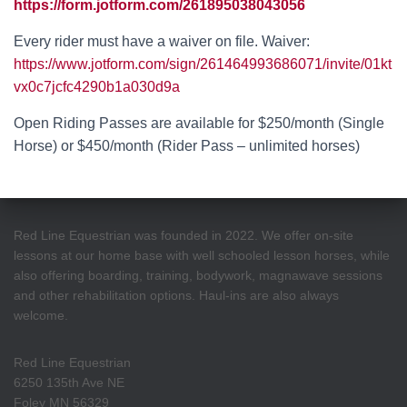
https://form.jotform.com/261895038043056
Every rider must have a waiver on file. Waiver:
https://www.jotform.com/sign/261464993686071/invite/01kt
vx0c7jcfc4290b1a030d9a
Open Riding Passes are available for $250/month (Single
Horse) or $450/month (Rider Pass – unlimited horses)
Red Line Equestrian was founded in 2022. We offer on-site
lessons at our home base with well schooled lesson horses, while
also offering boarding, training, bodywork, magnawave sessions
and other rehabilitation options. Haul-ins are also always
welcome.
Red Line Equestrian
6250 135th Ave NE
Foley MN 56329