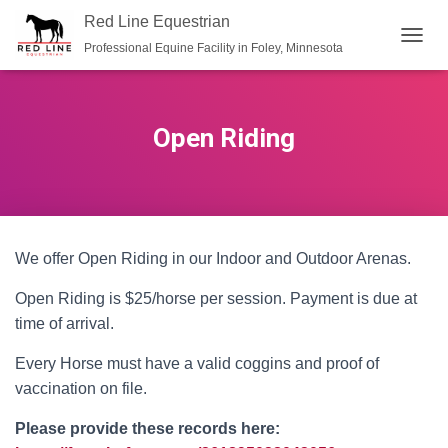
Red Line Equestrian
Professional Equine Facility in Foley, Minnesota
TOGGL
Open Riding
We offer Open Riding in our Indoor and Outdoor Arenas.
Open Riding is $25/horse per session. Payment is due at
time of arrival.
Every Horse must have a valid coggins and proof of
vaccination on file.
Please provide these records here: